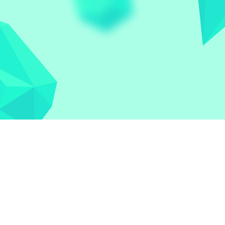
Let the world play
Contact
Privacy Policy