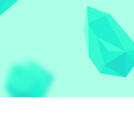
Let the world play