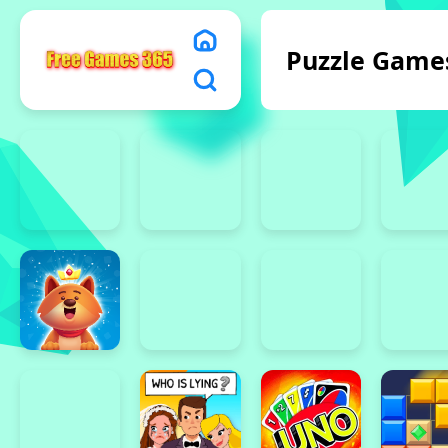
Puzzle Game