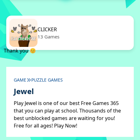
CLICKER
13 Games
Thank you 😊
GAME
PUZZLE GAMES
Jewel
Play Jewel is one of our best Free Games 365
that you can play at school. Thousands of the
best unblocked games are waiting for you!
Free for all ages! Play Now!