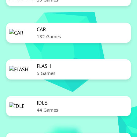
CAR
132 Games
FLASH
5 Games
IDLE
44 Games