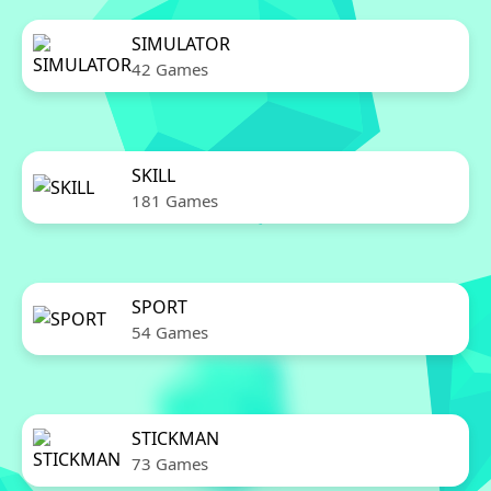
SIMULATOR
42 Games
SKILL
181 Games
SPORT
54 Games
STICKMAN
73 Games