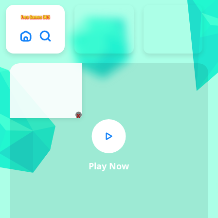
x
Play Now