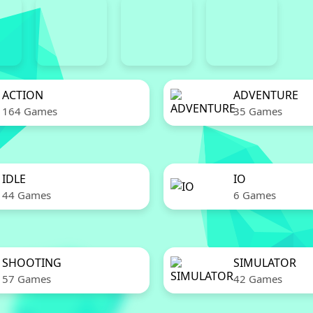
ACTION
ADVENTURE
164 Games
35 Games
IDLE
IO
44 Games
6 Games
SHOOTING
SIMULATOR
57 Games
42 Games