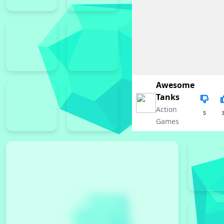
Awesome
Tanks
Action
5
Games