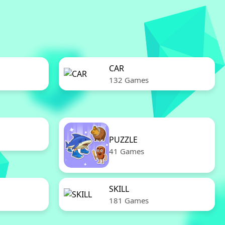
CAR
132 Games
PUZZLE
41 Games
SKILL
181 Games