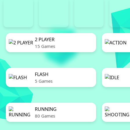
2 PLAYER
15 Games
FLASH
5 Games
RUNNING
80 Games