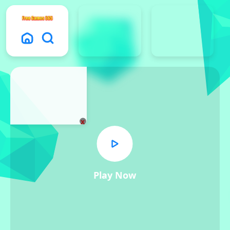
x
Play Now