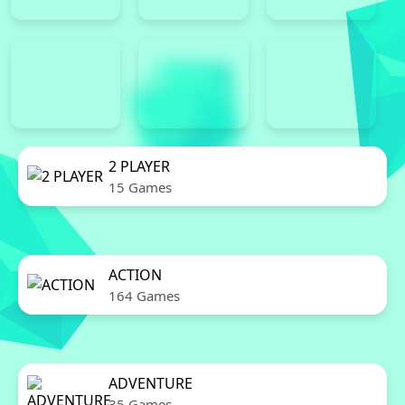
2 PLAYER
15 Games
ACTION
164 Games
ADVENTURE
35 Games