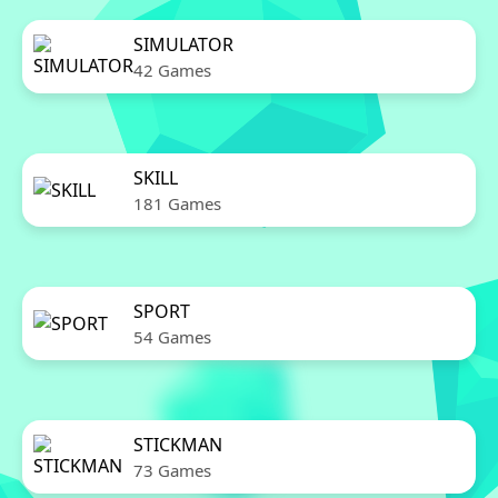
SIMULATOR
42 Games
SKILL
181 Games
SPORT
54 Games
STICKMAN
73 Games