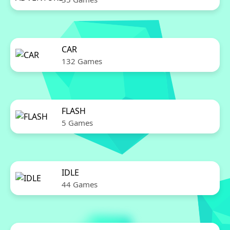
CAR
132 Games
FLASH
5 Games
IDLE
44 Games