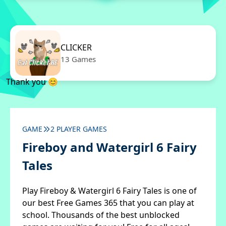
CLICKER
13 Games
Thank you 😊
GAME
2 PLAYER GAMES
Fireboy and Watergirl 6 Fairy
Tales
Play Fireboy & Watergirl 6 Fairy Tales is one of
our best Free Games 365 that you can play at
school. Thousands of the best unblocked