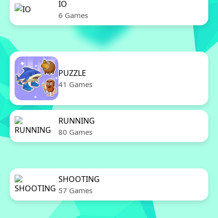
IO
6 Games
PUZZLE
41 Games
RUNNING
80 Games
SHOOTING
57 Games