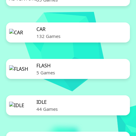
CAR
132 Games
FLASH
5 Games
IDLE
44 Games