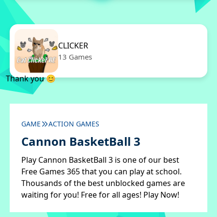
CLICKER
13 Games
Thank you 😊
GAME
ACTION GAMES
Cannon BasketBall 3
Play Cannon BasketBall 3 is one of our best
Free Games 365 that you can play at school.
Thousands of the best unblocked games are
waiting for you! Free for all ages! Play Now!