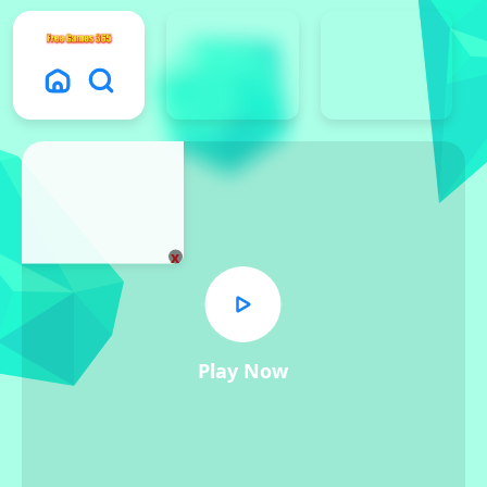
x
Play Now