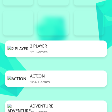
2 PLAYER
15 Games
ACTION
164 Games
ADVENTURE
35 Games