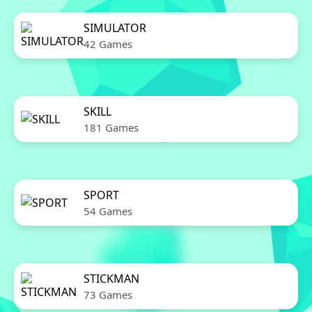
SIMULATOR
42 Games
SKILL
181 Games
SPORT
54 Games
STICKMAN
73 Games