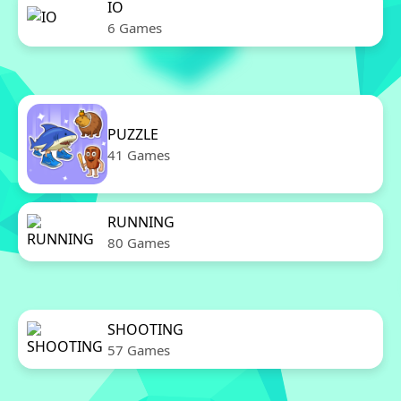
IO
6 Games
PUZZLE
41 Games
RUNNING
80 Games
SHOOTING
57 Games