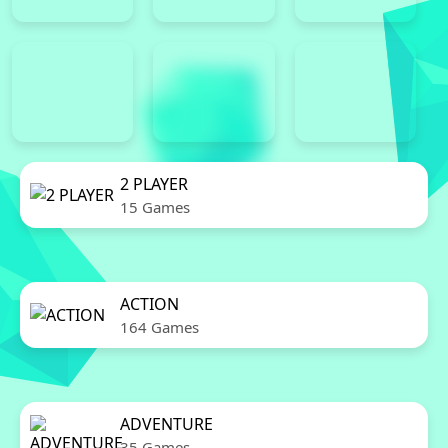
2 PLAYER
15 Games
ACTION
164 Games
ADVENTURE
35 Games