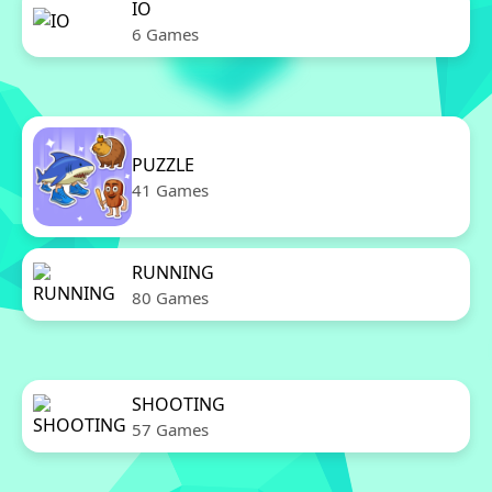
IO
6 Games
PUZZLE
41 Games
RUNNING
80 Games
SHOOTING
57 Games