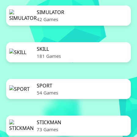
SIMULATOR
42 Games
SKILL
181 Games
SPORT
54 Games
STICKMAN
73 Games