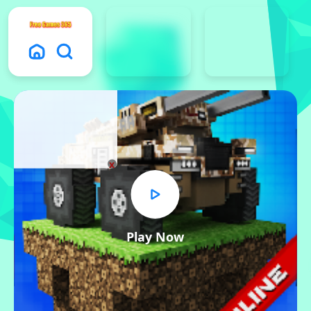
x
Play Now