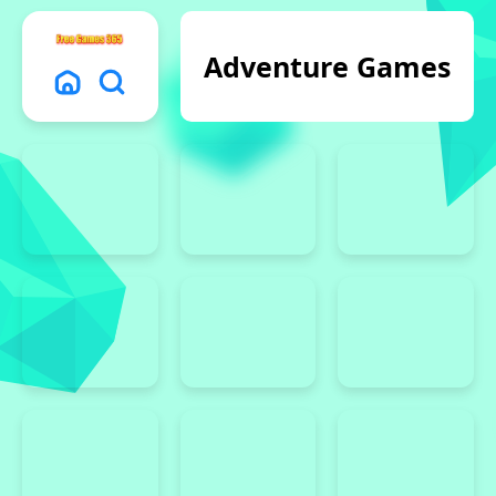
Adventure Games