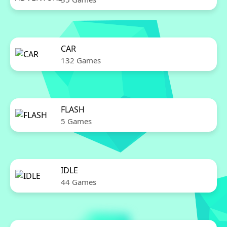
CAR
132 Games
FLASH
5 Games
IDLE
44 Games