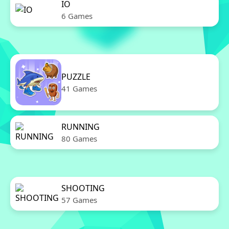
IO
6 Games
PUZZLE
41 Games
RUNNING
80 Games
SHOOTING
57 Games