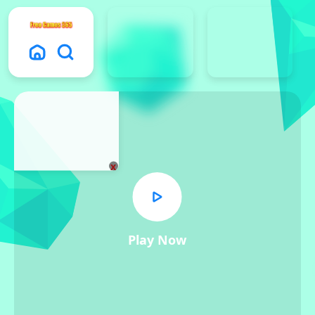
x
Play Now