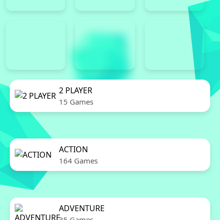
2 PLAYER
15 Games
ACTION
164 Games
ADVENTURE
35 Games