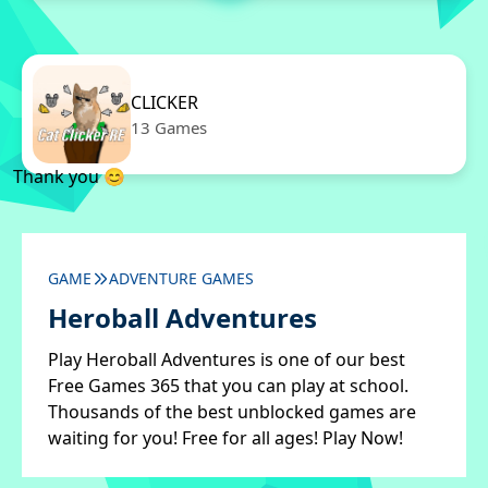
CLICKER
13 Games
Thank you 😊
GAME
ADVENTURE GAMES
Heroball Adventures
Play Heroball Adventures is one of our best
Free Games 365 that you can play at school.
Thousands of the best unblocked games are
waiting for you! Free for all ages! Play Now!