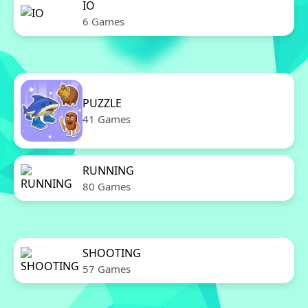
IO
6 Games
PUZZLE
41 Games
RUNNING
80 Games
SHOOTING
57 Games