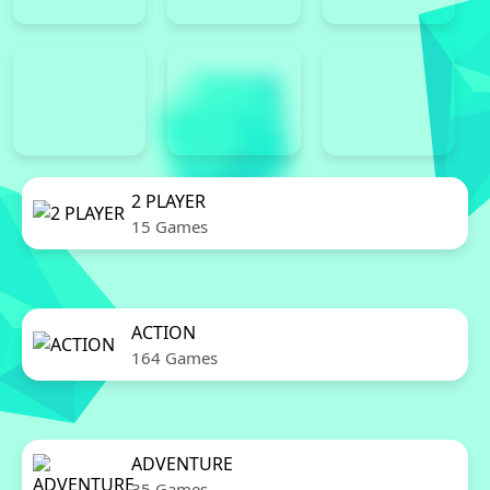
2 PLAYER
15 Games
ACTION
164 Games
ADVENTURE
35 Games