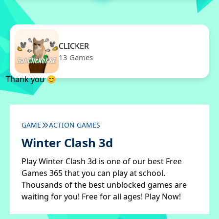
CLICKER
13 Games
Thank you 😊
GAME
ACTION GAMES
Winter Clash 3d
Play Winter Clash 3d is one of our best Free
Games 365 that you can play at school.
Thousands of the best unblocked games are
waiting for you! Free for all ages! Play Now!