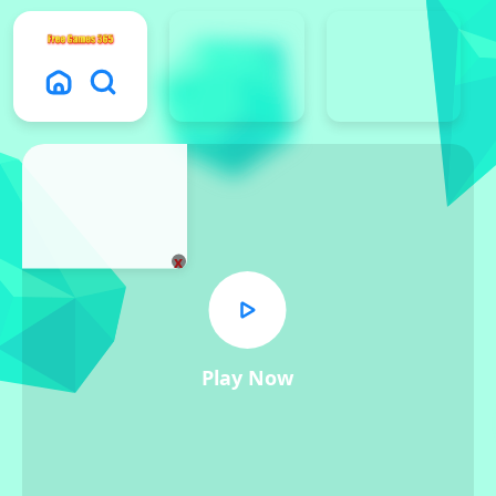
x
Play Now