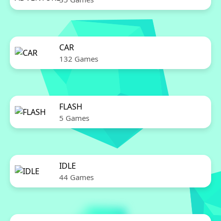
CAR
132 Games
FLASH
5 Games
IDLE
44 Games