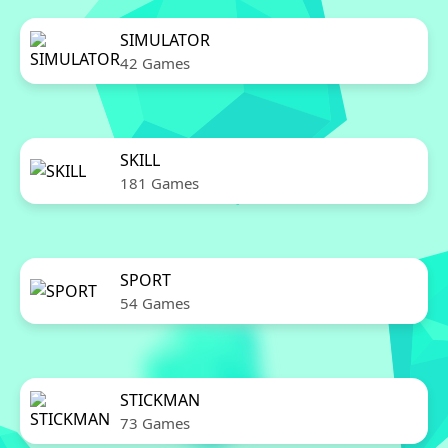
SIMULATOR
42 Games
SKILL
181 Games
SPORT
54 Games
STICKMAN
73 Games