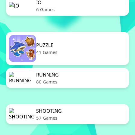
IO
6 Games
PUZZLE
41 Games
RUNNING
80 Games
SHOOTING
57 Games