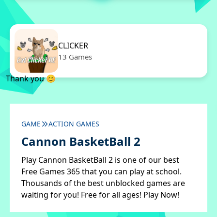
CLICKER
13 Games
Thank you 😊
GAME
ACTION GAMES
Cannon BasketBall 2
Play Cannon BasketBall 2 is one of our best
Free Games 365 that you can play at school.
Thousands of the best unblocked games are
waiting for you! Free for all ages! Play Now!