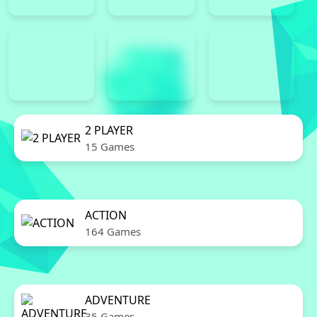
2 PLAYER
15 Games
ACTION
164 Games
ADVENTURE
35 Games