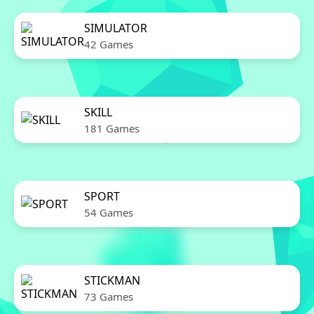
SIMULATOR
42 Games
SKILL
181 Games
SPORT
54 Games
STICKMAN
73 Games