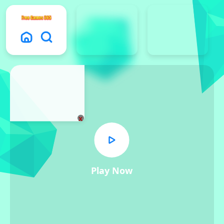
x
Play Now