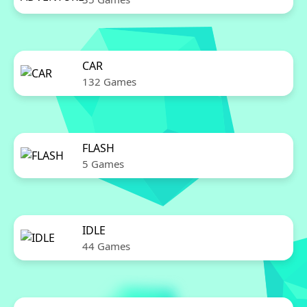
CAR
132 Games
FLASH
5 Games
IDLE
44 Games