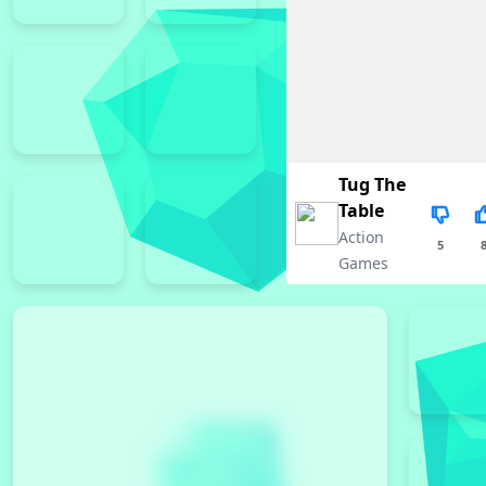
Tug The
Table
Action
5
Games