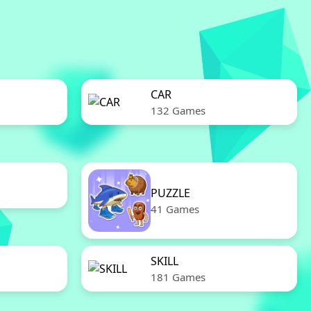
CAR
132 Games
PUZZLE
41 Games
SKILL
181 Games