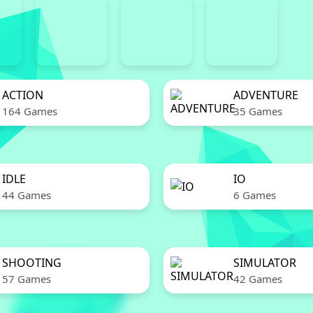
ACTION
ADVENTURE
164 Games
35 Games
IDLE
IO
44 Games
6 Games
SHOOTING
SIMULATOR
57 Games
42 Games