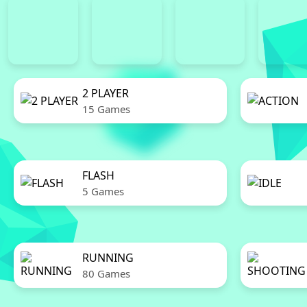
2 PLAYER
15 Games
FLASH
5 Games
RUNNING
80 Games