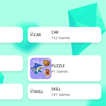
CAR
132 Games
PUZZLE
41 Games
SKILL
181 Games