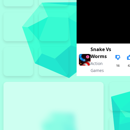
Snake Vs
Worms
Action
16
4
Games