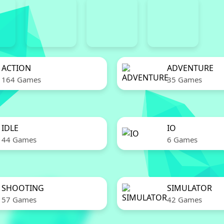
ACTION
ADVENTURE
164 Games
35 Games
IDLE
IO
44 Games
6 Games
SHOOTING
SIMULATOR
57 Games
42 Games