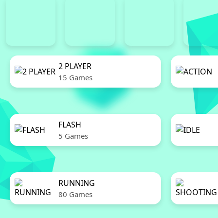
2 PLAYER
15 Games
FLASH
5 Games
RUNNING
80 Games