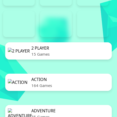
2 PLAYER
15 Games
ACTION
164 Games
ADVENTURE
35 Games