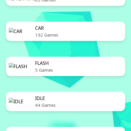
CAR
132 Games
FLASH
5 Games
IDLE
44 Games