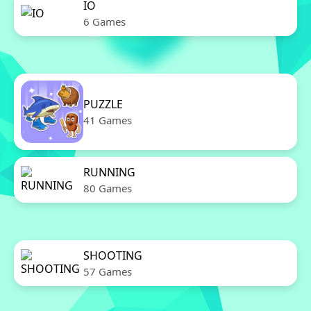
IO
6 Games
PUZZLE
41 Games
RUNNING
80 Games
SHOOTING
57 Games