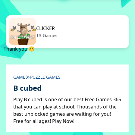
CLICKER
13 Games
Thank you 😊
GAME
PUZZLE GAMES
B cubed
Play B cubed is one of our best Free Games 365
that you can play at school. Thousands of the
best unblocked games are waiting for you!
Free for all ages! Play Now!