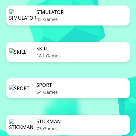
SIMULATOR
42 Games
SKILL
181 Games
SPORT
54 Games
STICKMAN
73 Games