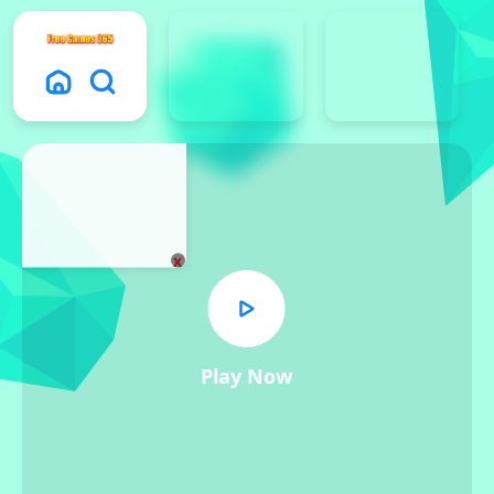
x
Play Now