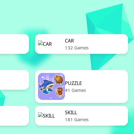
CAR
132 Games
PUZZLE
41 Games
SKILL
181 Games