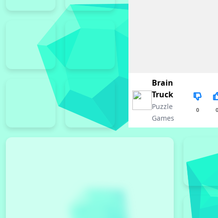
Brain
Truck
Puzzle
0
Games