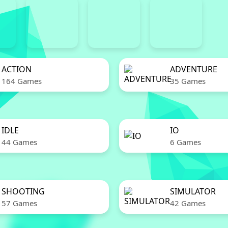
ACTION
ADVENTURE
164 Games
35 Games
IDLE
IO
44 Games
6 Games
SHOOTING
SIMULATOR
57 Games
42 Games