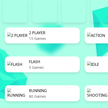
2 PLAYER
15 Games
FLASH
5 Games
RUNNING
80 Games