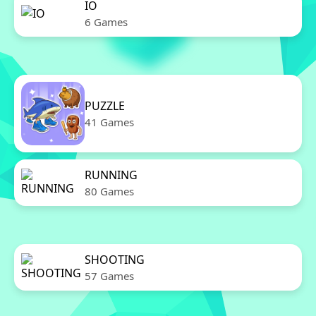
IO
6 Games
PUZZLE
41 Games
RUNNING
80 Games
SHOOTING
57 Games