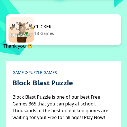
CLICKER
13 Games
Thank you 😊
GAME
PUZZLE GAMES
Block Blast Puzzle
Block Blast Puzzle is one of our best Free
Games 365 that you can play at school.
Thousands of the best unblocked games are
waiting for you! Free for all ages! Play Now!