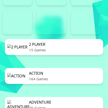
2 PLAYER
15 Games
ACTION
164 Games
ADVENTURE
35 Games