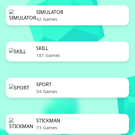
SIMULATOR
42 Games
SKILL
181 Games
SPORT
54 Games
STICKMAN
73 Games