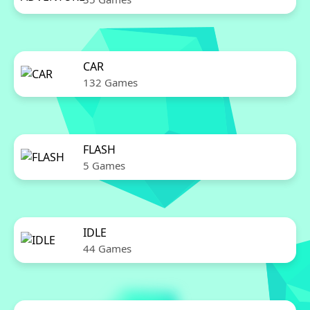
CAR
132 Games
FLASH
5 Games
IDLE
44 Games