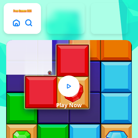
x
Play Now