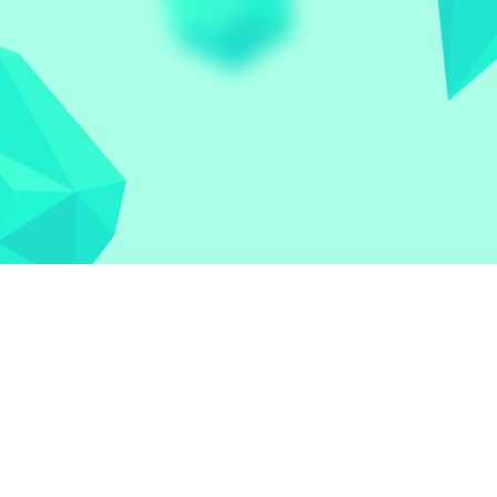
Let the world play
Contact
Privacy Policy