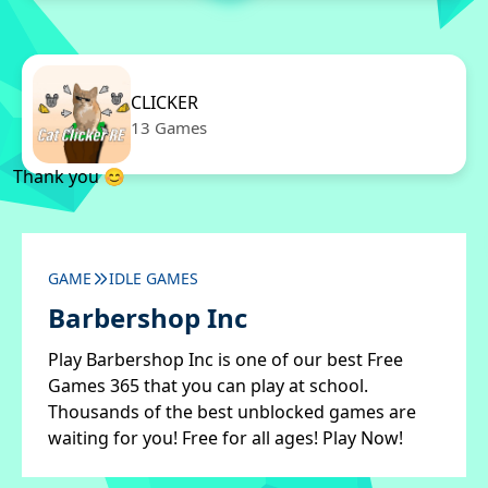
CLICKER
13 Games
Thank you 😊
GAME
IDLE GAMES
Barbershop Inc
Play Barbershop Inc is one of our best Free
Games 365 that you can play at school.
Thousands of the best unblocked games are
waiting for you! Free for all ages! Play Now!