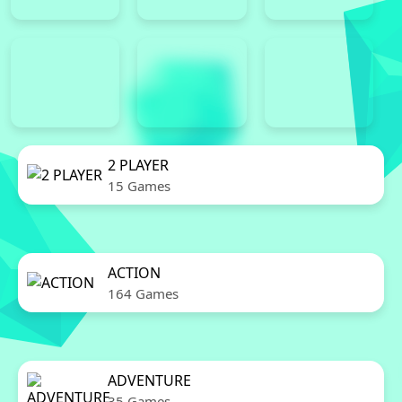
2 PLAYER
15 Games
ACTION
164 Games
ADVENTURE
35 Games