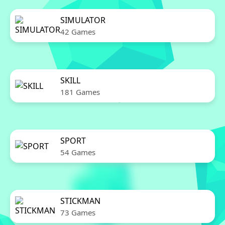
SIMULATOR
42 Games
SKILL
181 Games
SPORT
54 Games
STICKMAN
73 Games