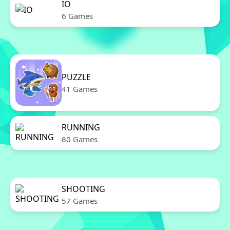
IO
6 Games
PUZZLE
41 Games
RUNNING
80 Games
SHOOTING
57 Games