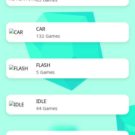
CAR
132 Games
FLASH
5 Games
IDLE
44 Games