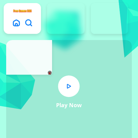
x
Play Now