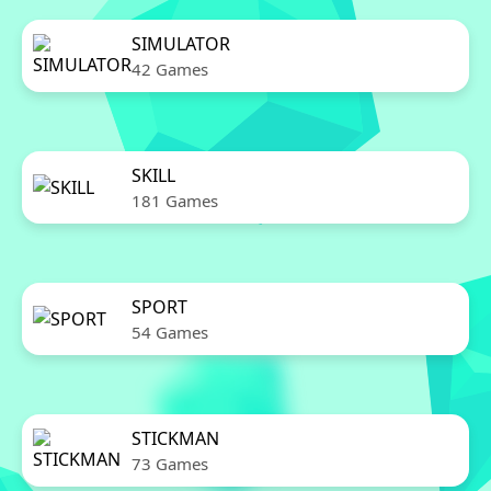
SIMULATOR
42 Games
SKILL
181 Games
SPORT
54 Games
STICKMAN
73 Games