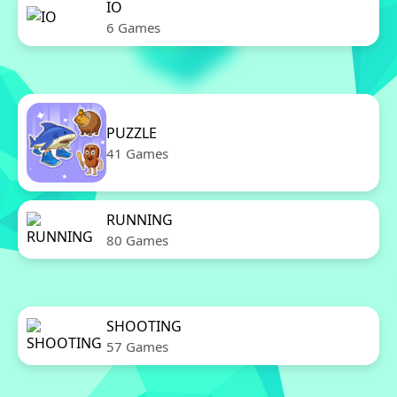
IO
6 Games
PUZZLE
41 Games
RUNNING
80 Games
SHOOTING
57 Games