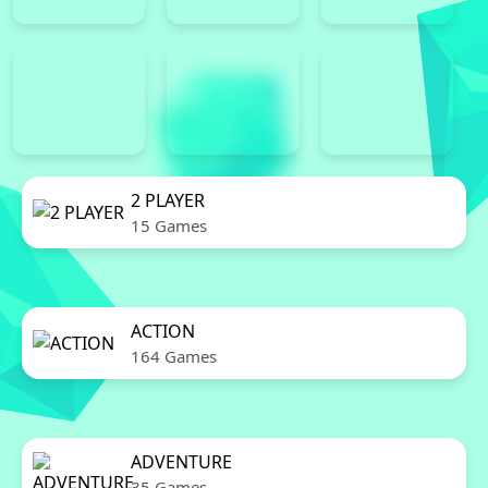
2 PLAYER
15 Games
ACTION
164 Games
ADVENTURE
35 Games