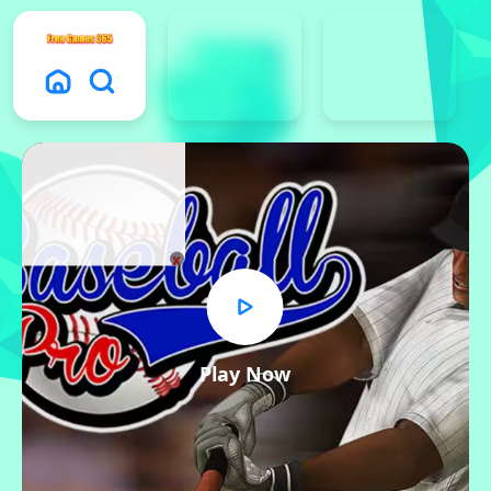
x
Play Now