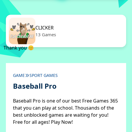
CLICKER
13 Games
Thank you 😊
GAME
SPORT GAMES
Baseball Pro
Baseball Pro is one of our best Free Games 365
that you can play at school. Thousands of the
best unblocked games are waiting for you!
Free for all ages! Play Now!