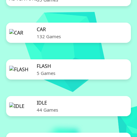
CAR
132 Games
FLASH
5 Games
IDLE
44 Games