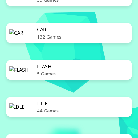
CAR
132 Games
FLASH
5 Games
IDLE
44 Games