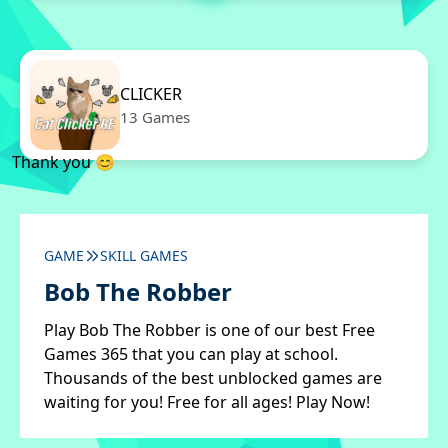
CLICKER
13 Games
Thank you 😊
GAME
SKILL GAMES
Bob The Robber
Play Bob The Robber is one of our best Free
Games 365 that you can play at school.
Thousands of the best unblocked games are
waiting for you! Free for all ages! Play Now!