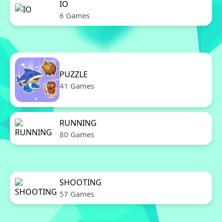
IO
6 Games
PUZZLE
41 Games
RUNNING
80 Games
SHOOTING
57 Games