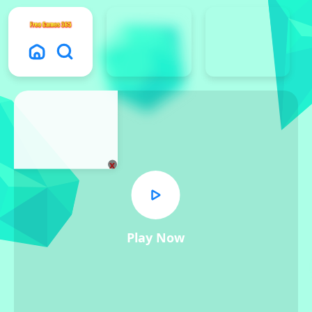
x
Play Now