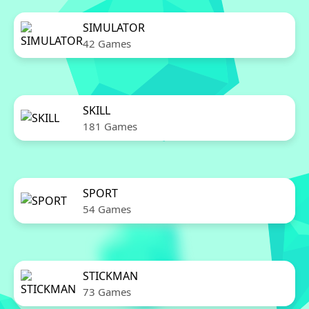
SIMULATOR
42 Games
SKILL
181 Games
SPORT
54 Games
STICKMAN
73 Games