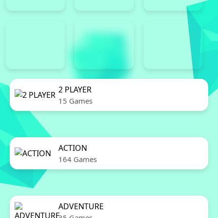
2 PLAYER
15 Games
ACTION
164 Games
ADVENTURE
35 Games