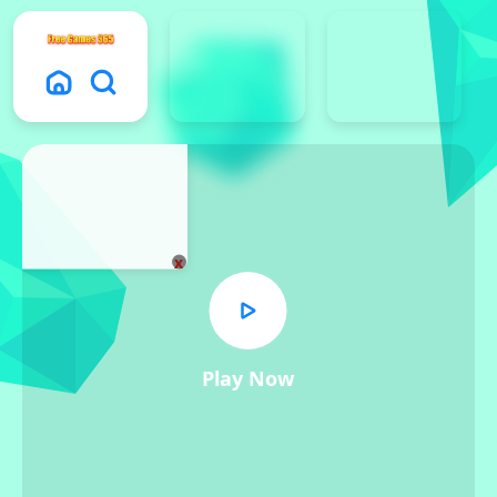
x
Play Now