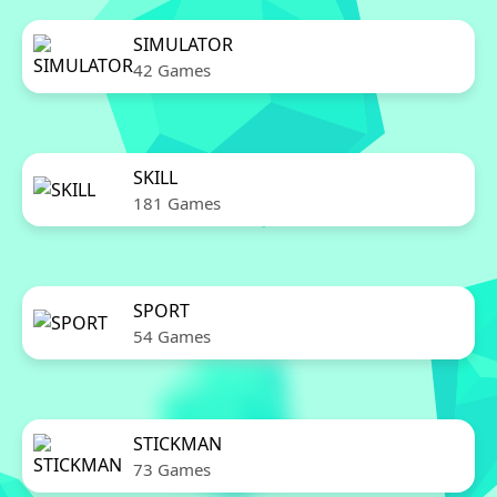
SIMULATOR
42 Games
SKILL
181 Games
SPORT
54 Games
STICKMAN
73 Games