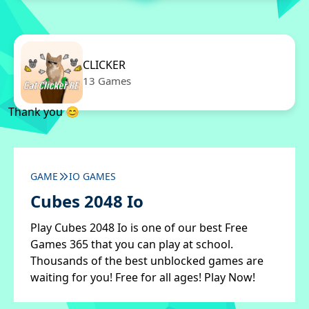
CLICKER
13 Games
Thank you 😊
GAME
IO GAMES
Cubes 2048 Io
Play Cubes 2048 Io is one of our best Free
Games 365 that you can play at school.
Thousands of the best unblocked games are
waiting for you! Free for all ages! Play Now!