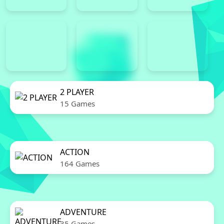
2 PLAYER
15 Games
ACTION
164 Games
ADVENTURE
35 Games