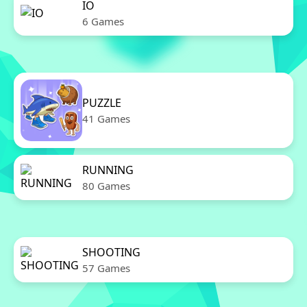
IO
6 Games
PUZZLE
41 Games
RUNNING
80 Games
SHOOTING
57 Games