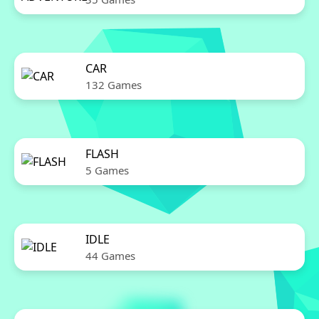
CAR
132 Games
FLASH
5 Games
IDLE
44 Games