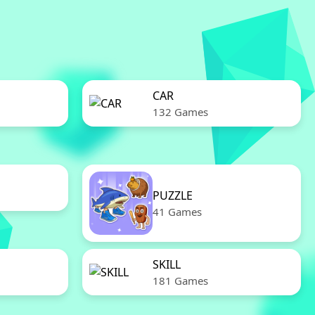
CAR
132 Games
PUZZLE
41 Games
SKILL
181 Games