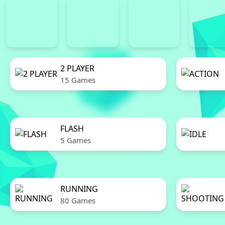
2 PLAYER
15 Games
FLASH
5 Games
RUNNING
80 Games