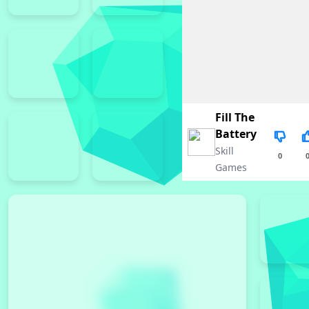
Fill The
Battery
Skill
0
Games