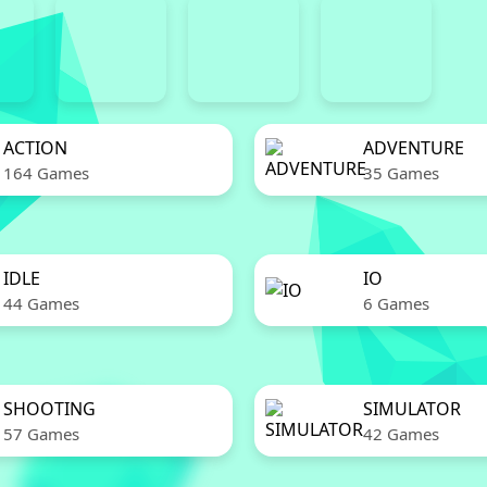
ACTION
ADVENTURE
164 Games
35 Games
IDLE
IO
44 Games
6 Games
SHOOTING
SIMULATOR
57 Games
42 Games