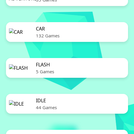
CAR
132 Games
FLASH
5 Games
IDLE
44 Games