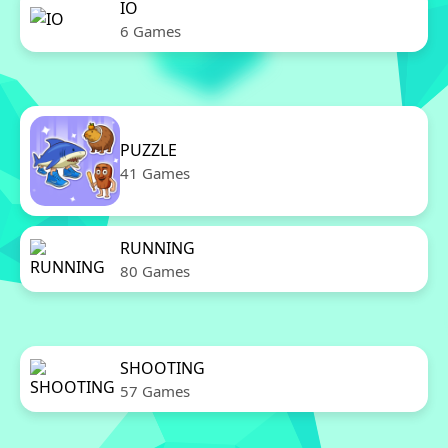
IO
6 Games
PUZZLE
41 Games
RUNNING
80 Games
SHOOTING
57 Games