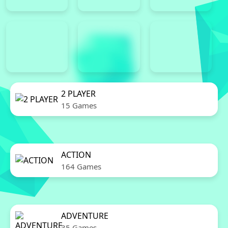
2 PLAYER
15 Games
ACTION
164 Games
ADVENTURE
35 Games