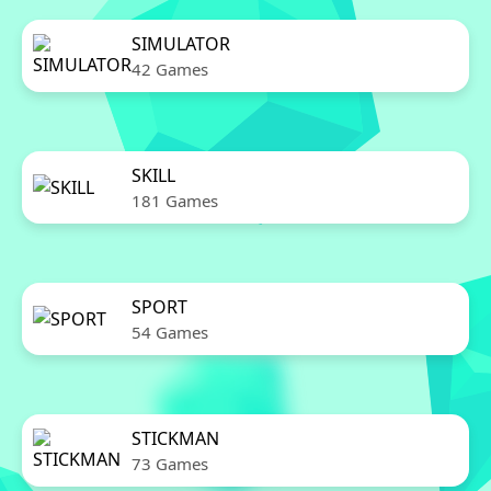
SIMULATOR
42 Games
SKILL
181 Games
SPORT
54 Games
STICKMAN
73 Games