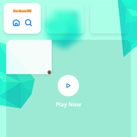
x
Play Now