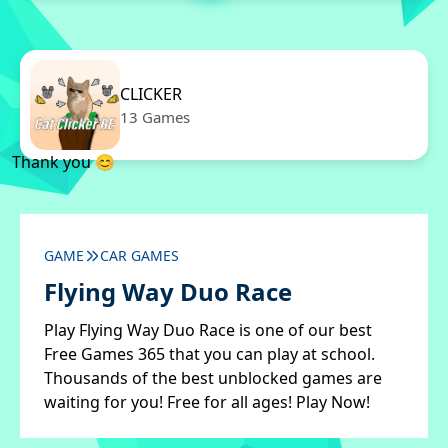
CLICKER
13 Games
Thank you 😊
GAME
CAR GAMES
Flying Way Duo Race
Play Flying Way Duo Race is one of our best
Free Games 365 that you can play at school.
Thousands of the best unblocked games are
waiting for you! Free for all ages! Play Now!