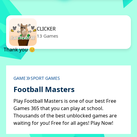
CLICKER
13 Games
Thank you 😊
GAME
SPORT GAMES
Football Masters
Play Football Masters is one of our best Free
Games 365 that you can play at school.
Thousands of the best unblocked games are
waiting for you! Free for all ages! Play Now!