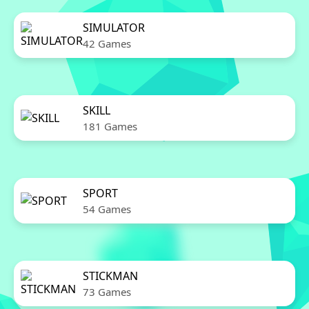
SIMULATOR
42 Games
SKILL
181 Games
SPORT
54 Games
STICKMAN
73 Games