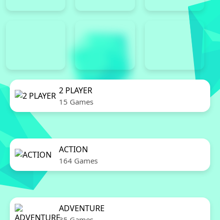
2 PLAYER
15 Games
ACTION
164 Games
ADVENTURE
35 Games