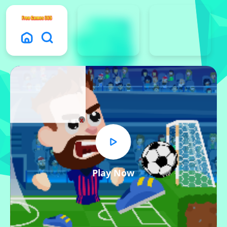
x
Play Now