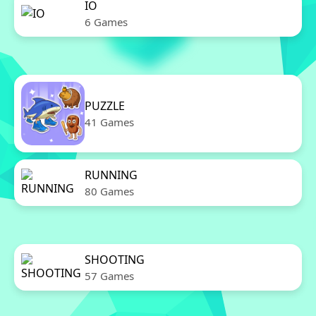
IO
6 Games
PUZZLE
41 Games
RUNNING
80 Games
SHOOTING
57 Games