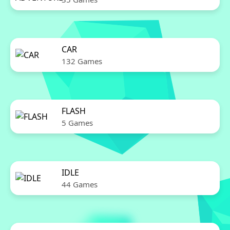
CAR
132 Games
FLASH
5 Games
IDLE
44 Games