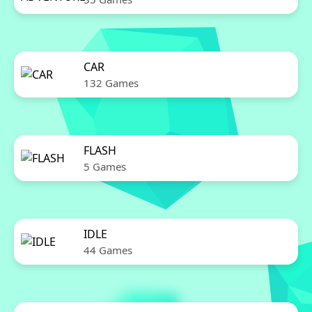
CAR
132 Games
FLASH
5 Games
IDLE
44 Games