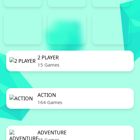
2 PLAYER
15 Games
ACTION
164 Games
ADVENTURE
35 Games