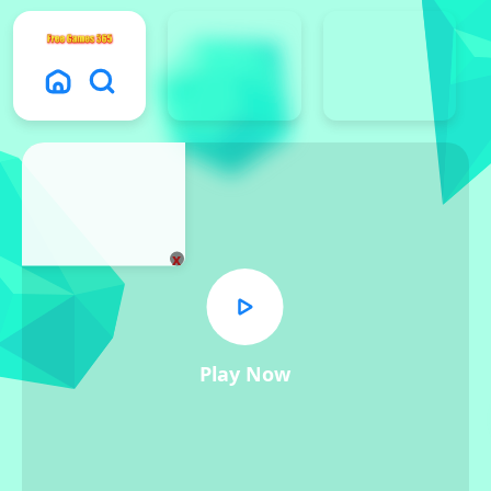
x
Play Now