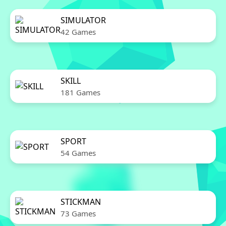
SIMULATOR
42 Games
SKILL
181 Games
SPORT
54 Games
STICKMAN
73 Games