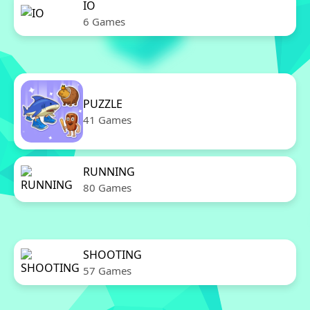
IO
6 Games
PUZZLE
41 Games
RUNNING
80 Games
SHOOTING
57 Games