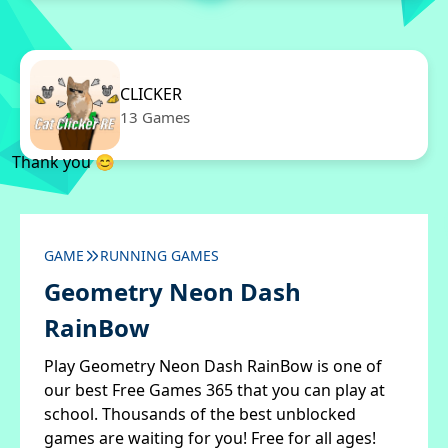
CLICKER
13 Games
Thank you 😊
GAME
RUNNING GAMES
Geometry Neon Dash
RainBow
Play Geometry Neon Dash RainBow is one of
our best Free Games 365 that you can play at
school. Thousands of the best unblocked
games are waiting for you! Free for all ages!