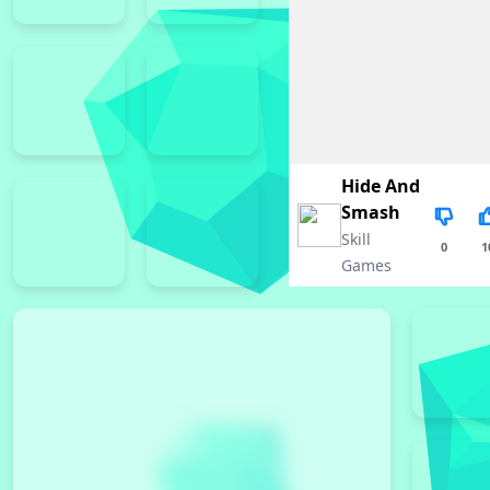
Hide And
Smash
Skill
0
1
Games