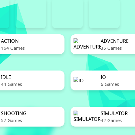
ACTION
ADVENTURE
164 Games
35 Games
IDLE
IO
44 Games
6 Games
SHOOTING
SIMULATOR
57 Games
42 Games