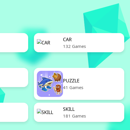
CAR
132 Games
PUZZLE
41 Games
SKILL
181 Games