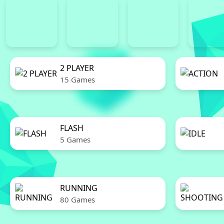
2 PLAYER
15 Games
FLASH
5 Games
RUNNING
80 Games