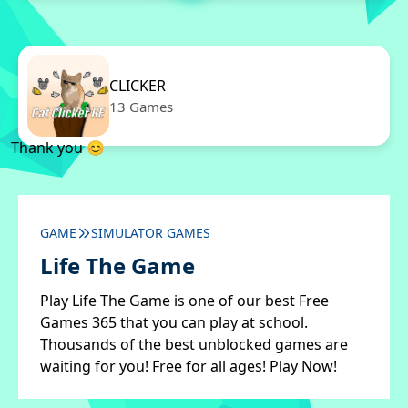
CLICKER
13 Games
Thank you 😊
GAME
SIMULATOR GAMES
Life The Game
Play Life The Game is one of our best Free
Games 365 that you can play at school.
Thousands of the best unblocked games are
waiting for you! Free for all ages! Play Now!