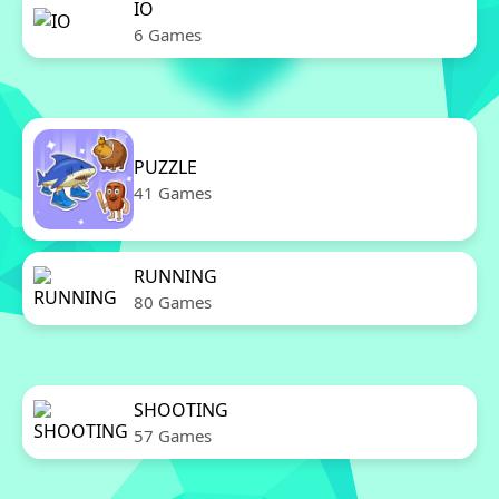
IO
6 Games
PUZZLE
41 Games
RUNNING
80 Games
SHOOTING
57 Games