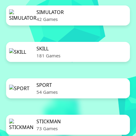
SIMULATOR
42 Games
SKILL
181 Games
SPORT
54 Games
STICKMAN
73 Games