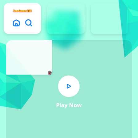
x
Play Now