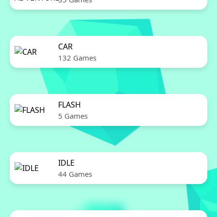
CAR
132 Games
FLASH
5 Games
IDLE
44 Games