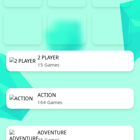
2 PLAYER
15 Games
ACTION
164 Games
ADVENTURE
35 Games