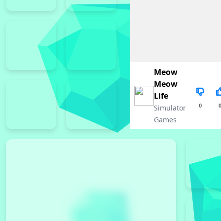
Meow
Meow
Life
0
Simulator
Games