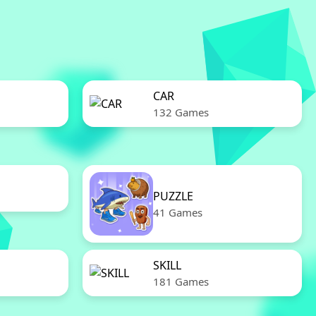
CAR
132 Games
PUZZLE
41 Games
SKILL
181 Games