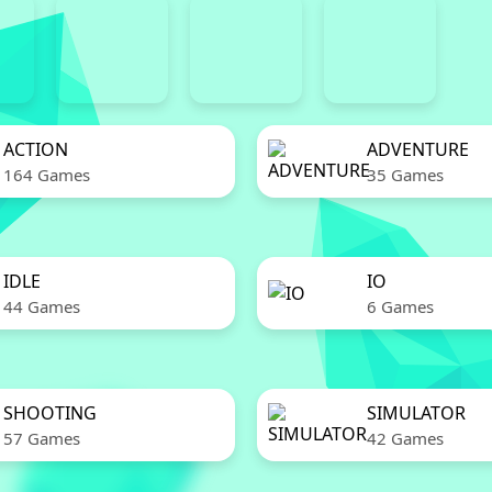
ACTION
ADVENTURE
164 Games
35 Games
IDLE
IO
44 Games
6 Games
SHOOTING
SIMULATOR
57 Games
42 Games