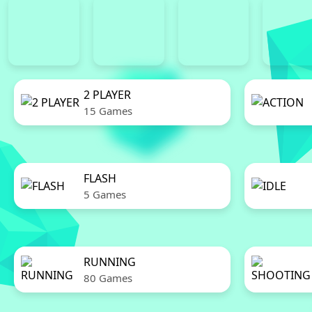
2 PLAYER
15 Games
FLASH
5 Games
RUNNING
80 Games