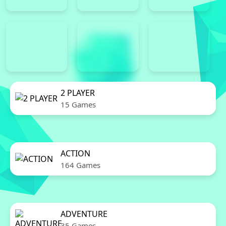
2 PLAYER
15 Games
ACTION
164 Games
ADVENTURE
35 Games