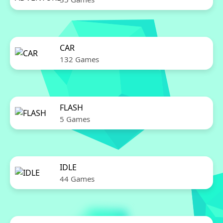
CAR
132 Games
FLASH
5 Games
IDLE
44 Games