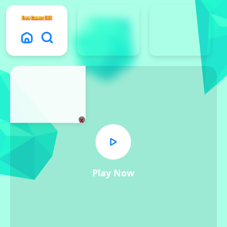
x
Play Now