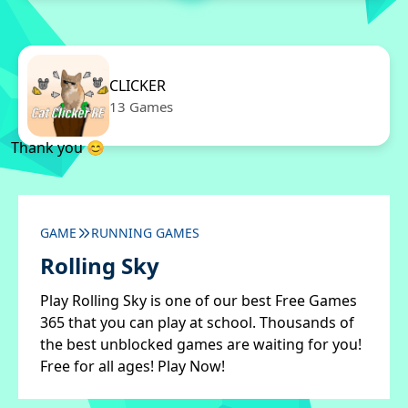
CLICKER
13 Games
Thank you 😊
GAME
RUNNING GAMES
Rolling Sky
Play Rolling Sky is one of our best Free Games
365 that you can play at school. Thousands of
the best unblocked games are waiting for you!
Free for all ages! Play Now!