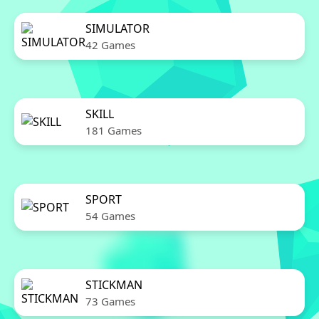
SIMULATOR
42 Games
SKILL
181 Games
SPORT
54 Games
STICKMAN
73 Games