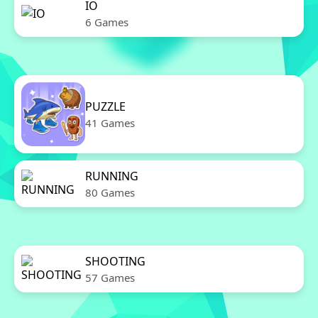
IO
6 Games
PUZZLE
41 Games
RUNNING
80 Games
SHOOTING
57 Games