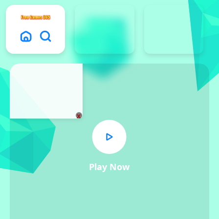
x
Play Now