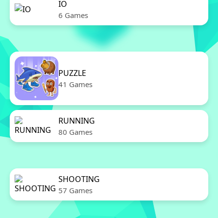
IO
6 Games
PUZZLE
41 Games
RUNNING
80 Games
SHOOTING
57 Games