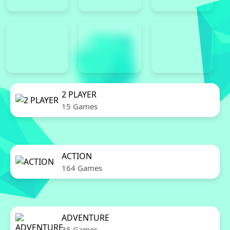
2 PLAYER
15 Games
ACTION
164 Games
ADVENTURE
35 Games