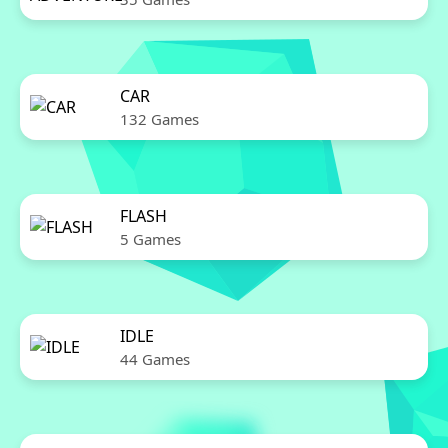
CAR
132 Games
FLASH
5 Games
IDLE
44 Games