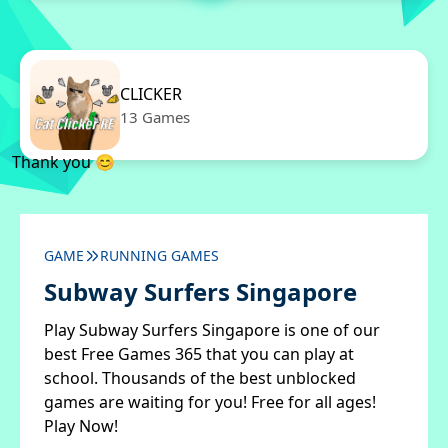
CLICKER
13 Games
Thank you 😊
GAME
RUNNING GAMES
Subway Surfers Singapore
Play Subway Surfers Singapore is one of our
best Free Games 365 that you can play at
school. Thousands of the best unblocked
games are waiting for you! Free for all ages!
Play Now!