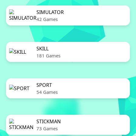
SIMULATOR
42 Games
SKILL
181 Games
SPORT
54 Games
STICKMAN
73 Games