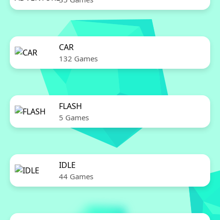
CAR
132 Games
FLASH
5 Games
IDLE
44 Games