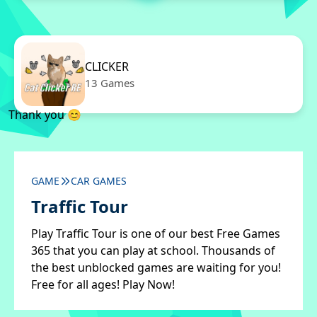
CLICKER
13 Games
Thank you 😊
GAME
CAR GAMES
Traffic Tour
Play Traffic Tour is one of our best Free Games
365 that you can play at school. Thousands of
the best unblocked games are waiting for you!
Free for all ages! Play Now!