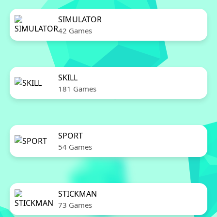
SIMULATOR
42 Games
SKILL
181 Games
SPORT
54 Games
STICKMAN
73 Games