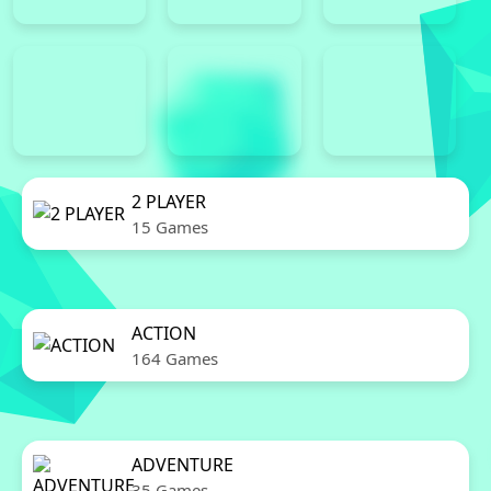
2 PLAYER
15 Games
ACTION
164 Games
ADVENTURE
35 Games