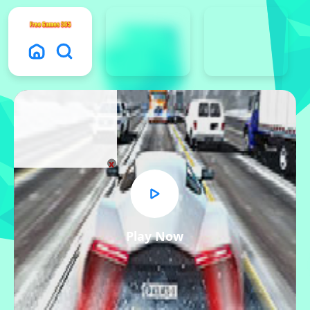
x
Play Now