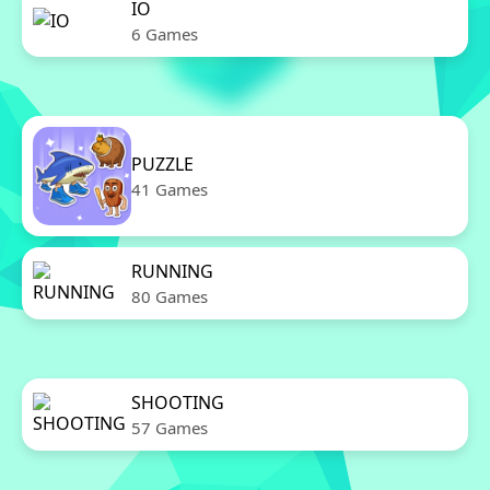
IO
6 Games
PUZZLE
41 Games
RUNNING
80 Games
SHOOTING
57 Games