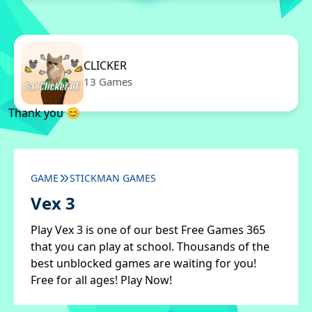
CLICKER
13 Games
Thank you 😊
GAME
STICKMAN GAMES
Vex 3
Play Vex 3 is one of our best Free Games 365
that you can play at school. Thousands of the
best unblocked games are waiting for you!
Free for all ages! Play Now!