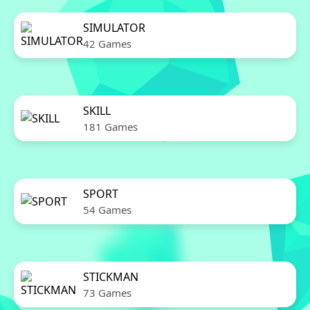
SIMULATOR
42 Games
SKILL
181 Games
SPORT
54 Games
STICKMAN
73 Games