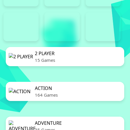
2 PLAYER
15 Games
ACTION
164 Games
ADVENTURE
35 Games