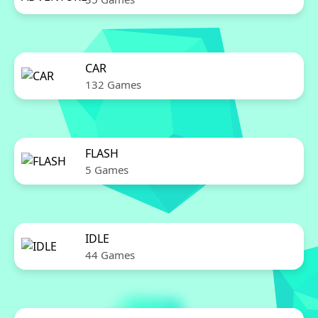
CAR
132 Games
FLASH
5 Games
IDLE
44 Games