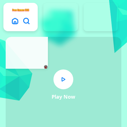
x
Play Now