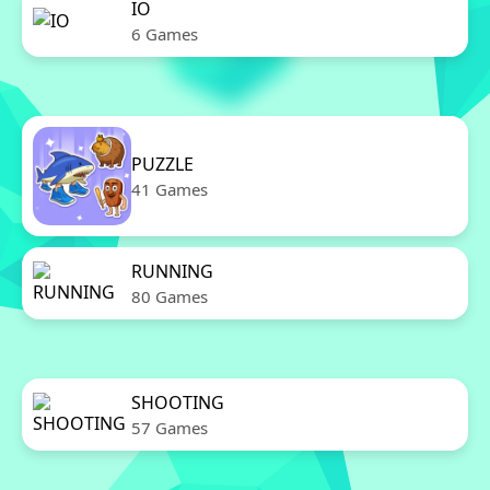
IO
6 Games
PUZZLE
41 Games
RUNNING
80 Games
SHOOTING
57 Games